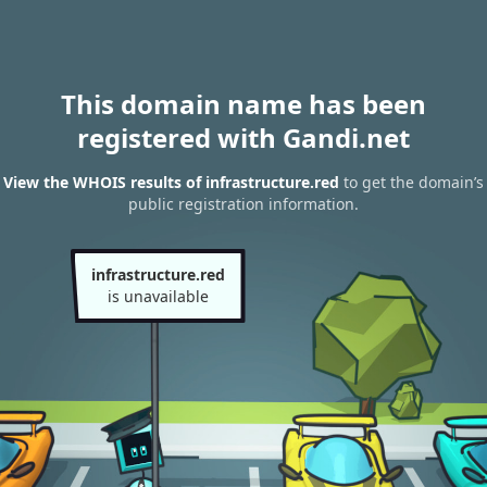
This domain name has been
registered with Gandi.net
View the WHOIS results of infrastructure.red
to get the domain’s
public registration information.
infrastructure.red
is unavailable