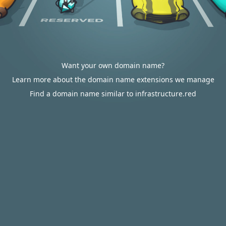
Want your own domain name?
Learn more about the domain name extensions we manage
Find a domain name similar to infrastructure.red